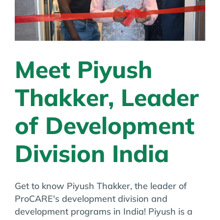
Meet Piyush
Thakker, Leader
of Development
Division India
Get to know Piyush Thakker, the leader of
ProCARE's development division and
development programs in India! Piyush is a