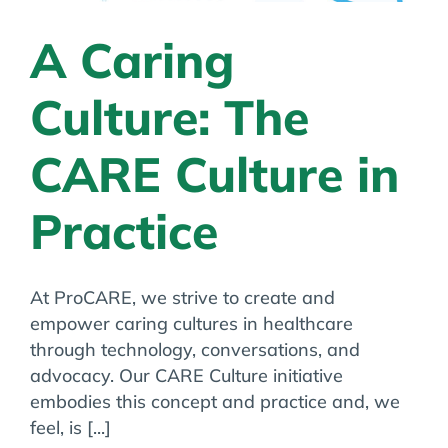
A Caring
Culture: The
CARE Culture in
Practice
At ProCARE, we strive to create and
empower caring cultures in healthcare
through technology, conversations, and
advocacy. Our CARE Culture initiative
embodies this concept and practice and, we
feel, is [...]