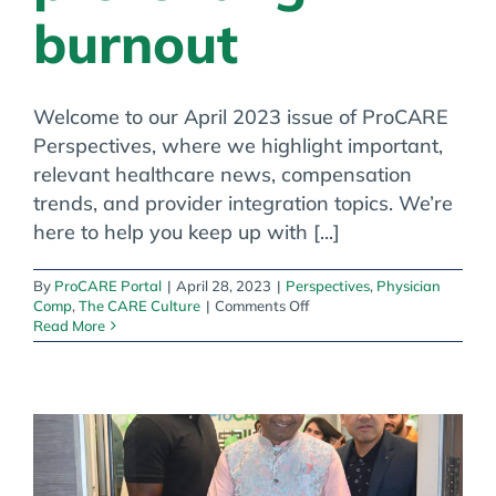
burnout
Welcome to our April 2023 issue of ProCARE
Perspectives, where we highlight important,
relevant healthcare news, compensation
trends, and provider integration topics. We’re
here to help you keep up with [...]
By
ProCARE Portal
|
April 28, 2023
|
Perspectives
,
Physician
on
Comp
,
The CARE Culture
|
Comments Off
Creating
Read More
ethical
companies,
evaluating
pay
gaps
and
preventing
burnout