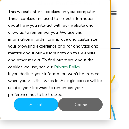
About
ProCARE Portal
Skip
to
This website stores cookies on your computer.
This author has not yet filled in
Toggle
content
These cookies are used to collect information
Naviga
any details.
about how you interact with our website and
Start the Conversation
So far ProCARE Portal has
allow us to remember you. We use this
created 107 blog entries.
information in order to improve and customize
your browsing experience and for analytics and
Company
metrics about our visitors both on this website
and other media. To find out more about the
cookies we use, see our
Privacy Policy
.
Products
If you decline, your information won’t be tracked
when you visit this website. A single cookie will be
Results
used in your browser to remember your
preference not to be tracked.
Accept
Decline
Pricing
Why ProCARE