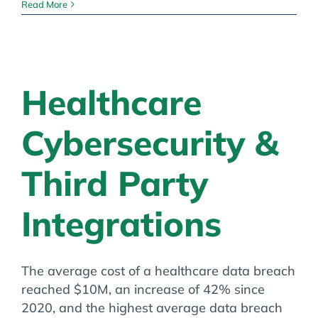
Medicare
Read More
Physician
Fee
Schedule
Final
Rule
Healthcare
Cybersecurity &
Third Party
Integrations
The average cost of a healthcare data breach
reached $10M, an increase of 42% since
2020, and the highest average data breach