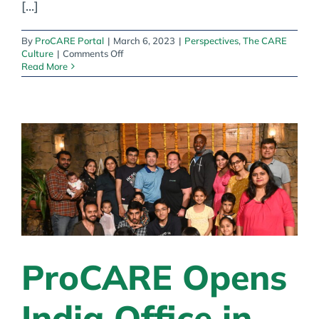
[...]
By
ProCARE Portal
|
March 6, 2023
|
Perspectives
,
The CARE
on
Culture
|
Comments Off
Nixing
Read More
low
wages,
nurse
ratios
&
the
indefinite
staffing
shortage
ProCARE Opens
India Office in