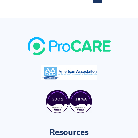
Superior
Outcomes
Resources