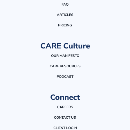
FAQ
ARTICLES
PRICING
CARE Culture
OUR MANIFESTO
CARE RESOURCES
PODCAST
Connect
CAREERS
CONTACT US
CLIENT LOGIN