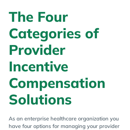
Ahmedabad,
Gujarat
The Four
Categories of
Provider
Incentive
Compensation
Solutions
As an enterprise healthcare organization you
have four options for managing your provider