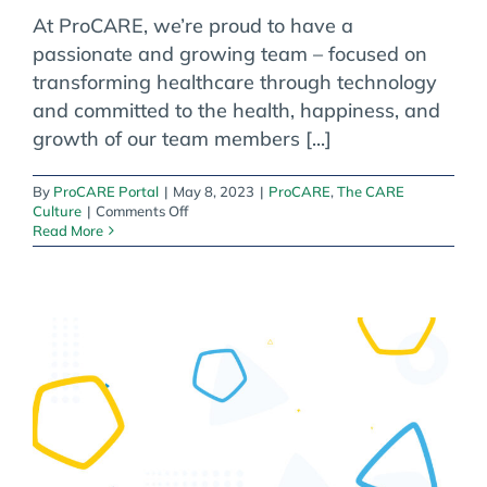
At ProCARE, we’re proud to have a
passionate and growing team – focused on
transforming healthcare through technology
and committed to the health, happiness, and
growth of our team members [...]
By
ProCARE Portal
|
May 8, 2023
|
ProCARE
,
The CARE
on
Culture
|
Comments Off
Celebrating
Read More
ProCARE’s
Team
of
Healthcare
Catalysts