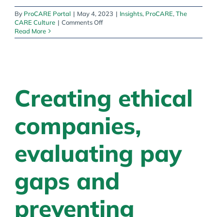
By
ProCARE Portal
|
May 4, 2023
|
Insights
,
ProCARE
,
The
on
CARE Culture
|
Comments Off
A
Read More
Caring
Culture:
The
CARE
Culture
in
Creating ethical
Practice
companies,
evaluating pay
gaps and
preventing