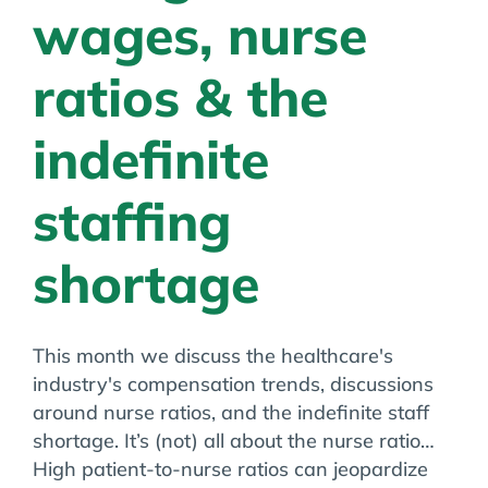
wages, nurse
ratios & the
indefinite
staffing
shortage
This month we discuss the healthcare's
industry's compensation trends, discussions
around nurse ratios, and the indefinite staff
shortage. It’s (not) all about the nurse ratio…
High patient-to-nurse ratios can jeopardize