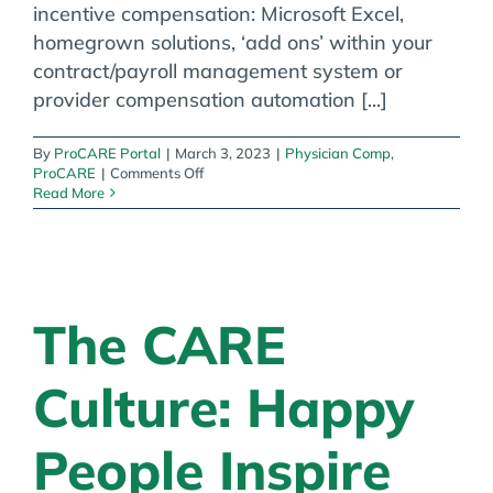
incentive compensation: Microsoft Excel,
homegrown solutions, ‘add ons’ within your
contract/payroll management system or
provider compensation automation [...]
By
ProCARE Portal
|
March 3, 2023
|
Physician Comp
,
on
ProCARE
|
Comments Off
The
Read More
Four
Categories
of
Provider
Incentive
Compensation
The CARE
Solutions
Culture: Happy
People Inspire