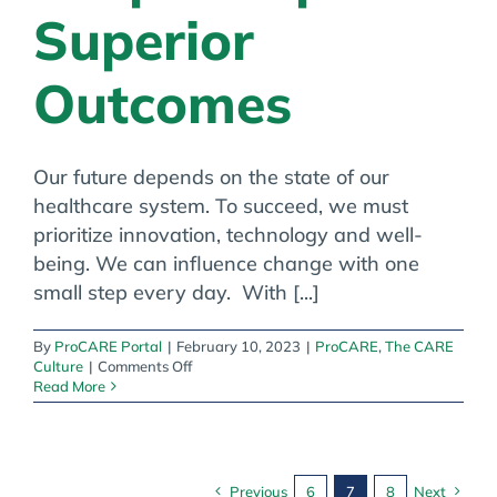
Superior
Outcomes
Our future depends on the state of our
healthcare system. To succeed, we must
prioritize innovation, technology and well-
being. We can influence change with one
small step every day. With [...]
By
ProCARE Portal
|
February 10, 2023
|
ProCARE
,
The CARE
on
Culture
|
Comments Off
The
Read More
CARE
Culture:
Happy
People
Inspire
Previous
6
7
8
Next