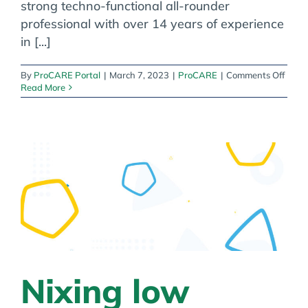
strong techno-functional all-rounder
professional with over 14 years of experience
in [...]
on
By
ProCARE Portal
|
March 7, 2023
|
ProCARE
|
Comments Off
Meet
Read More
Piyus
Thakk
Leade
of
Deve
Divis
India
Nixing low