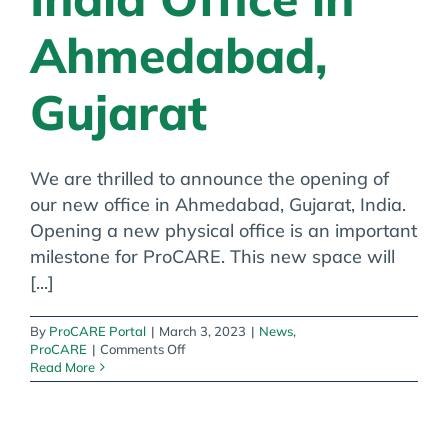
Ahmedabad,
Gujarat
We are thrilled to announce the opening of
our new office in Ahmedabad, Gujarat, India.
Opening a new physical office is an important
milestone for ProCARE. This new space will
[...]
By
ProCARE Portal
|
March 3, 2023
|
News
,
on
ProCARE
|
Comments Off
ProCARE
Read More
Opens
India
Office
in