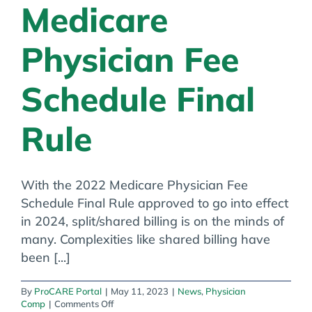
Medicare
Physician Fee
Schedule Final
Rule
With the 2022 Medicare Physician Fee
Schedule Final Rule approved to go into effect
in 2024, split/shared billing is on the minds of
many. Complexities like shared billing have
been [...]
By
ProCARE Portal
|
May 11, 2023
|
News
,
Physician
on
Comp
|
Comments Off