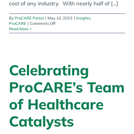
cost of any industry. With nearly half of [...]
By
ProCARE Portal
|
May 10, 2023
|
Insights
,
on
ProCARE
|
Comments Off
Healthcare
Read More
Cybersecurity
&
Third
Party
Integrations
Celebrating
ProCARE’s Team
of Healthcare
Catalysts